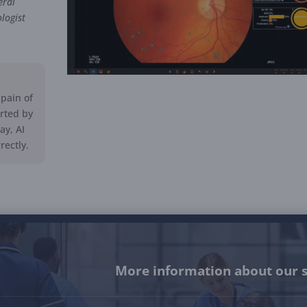
eral
logist
pain of
erted by
ay, AI
ectly.
More information about our s