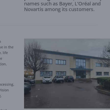
names such as Bayer, L’Oréal and
Novartis among its customers.
h
se in the
 life
ge
tion,
,
ocessing,
Vision
g.