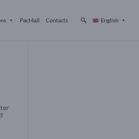
ons
Pact4all
Contacts
English
uter
d