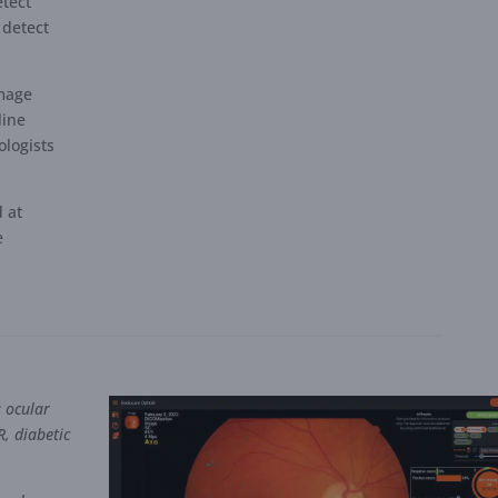
etect
 detect
image
line
logists
.
d at
e
s ocular
R, diabetic