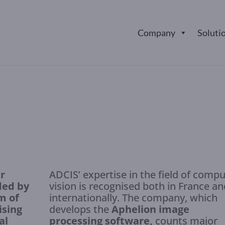
Company
Soluti
r
ADCIS’ expertise in the field of comp
ded by
vision is recognised both in France an
m of
internationally. The company, which
ising
develops the
Aphelion image
al
processing software,
counts major