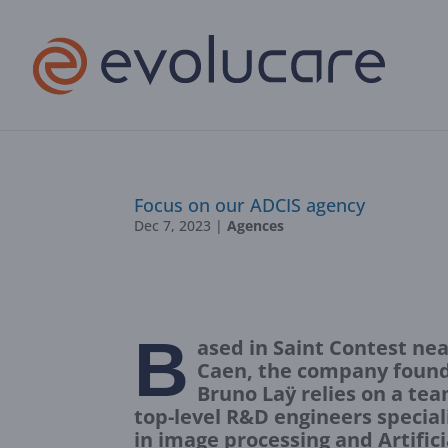
Focus on our ADCIS agency
Dec 7, 2023
|
Agences
B
ased in Saint Contest nea
Caen, the company foun
Bruno Laÿ relies on a tea
top-level R&D engineers special
in image processing and Artifici