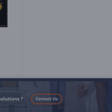
olutions ?
Contact Us