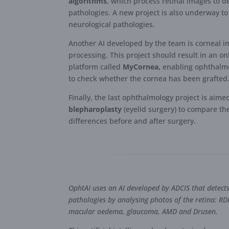
algorithms
, which process retinal images to d
pathologies. A new project is also underway to
neurological pathologies.
Another AI developed by the team is corneal 
processing. This project should result in an on
platform called
MyCornea,
enabling ophthalmo
to check whether the cornea has been grafted
Finally, the last ophthalmology project is aime
blepharoplasty
(eyelid surgery) to compare th
differences before and after surgery.
OphtAI uses an AI developed by ADCIS that detect
pathologies by analysing photos of the retina: RD
macular oedema, glaucoma, AMD and Drusen.