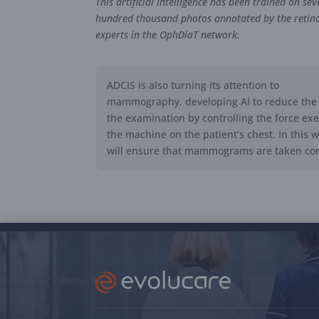
This artificial intelligence has been trained on sev
hundred thousand photos annotated by the retino
experts in the OphDiaT network.
ADCIS is also turning its attention to
mammography, developing AI to reduce the 
the examination by controlling the force ex
the machine on the patient’s chest. In this w
will ensure that mammograms are taken corr