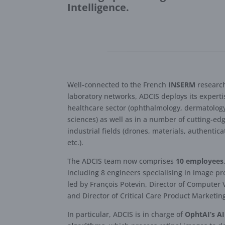
Intelligence.
Well-connected to the French
INSERM
researc
laboratory networks, ADCIS deploys its experti
healthcare sector (ophthalmology, dermatology,
sciences) as well as in a number of cutting-ed
industrial fields (drones, materials, authentica
etc.).
The ADCIS team now comprises
10 employees
including 8 engineers specialising in image pr
led by François Potevin, Director of Computer 
and Director of Critical Care Product Marketin
In particular, ADCIS is in charge of
OphtAI’s AI