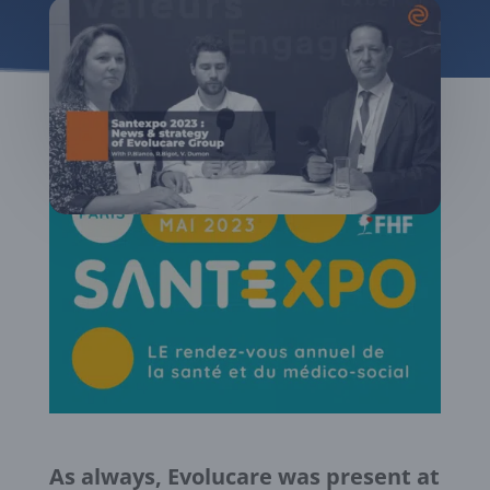
As always, Evolucare was present at