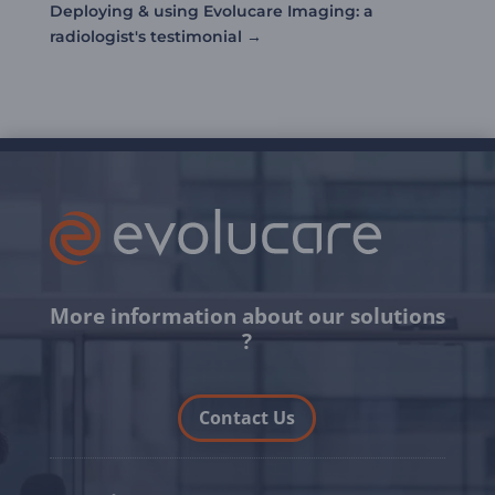
Deploying & using Evolucare Imaging: a
radiologist's testimonial
→
More information about our solutions
?
Contact Us