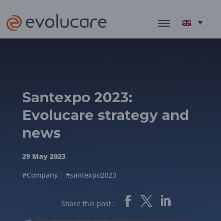
Santexpo 2023:
Evolucare strategy and
news
29 May 2023
#Company
|
#santexpo2023
Share this post :