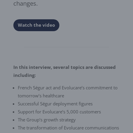
changes.
Watch the video
In this interview, several topics are discussed
including:
French Ségur act and Evolucare’s commitment to
tomorrow’s healthcare
Successful Ségur deployment figures
Support for Evolucare’s 5,000 customers
The Group’s growth strategy
The transformation of Evolucare communications