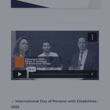
←
International Day of Persons with Disabilities -
2022