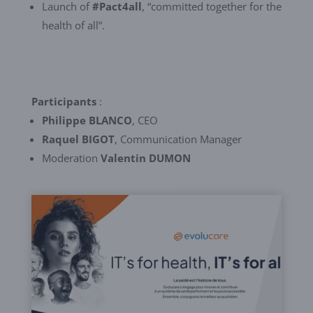
Launch of
#Pact4all
, “committed together for the
health of all”.
Participants
:
Philippe BLANCO
, CEO
Raquel BIGOT
, Communication Manager
Moderation
Valentin DUMON