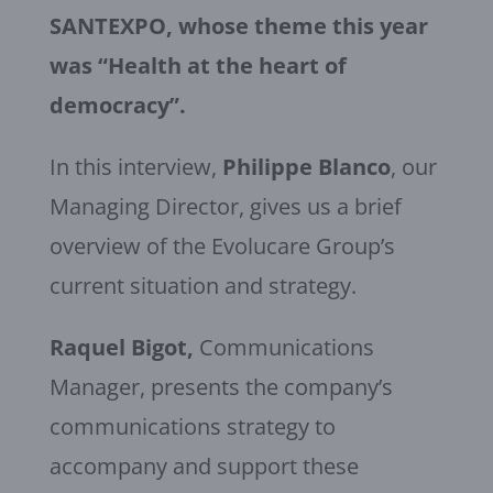
SANTEXPO, whose theme this year
was “Health at the heart of
democracy”.
In this interview,
Philippe Blanco
, our
Managing Director, gives us a brief
overview of the Evolucare Group’s
current situation and strategy.
Raquel Bigot,
Communications
Manager, presents the company’s
communications strategy to
accompany and support these