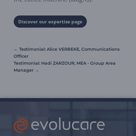
Discover our expertise page
←
Testimonial: Alice VERBEKE, Communications
Officer
Testimonial: Hadi ZARZOUR, MEA - Group Area
Manager
→