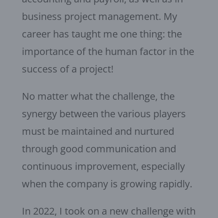
business project management. My
career has taught me one thing: the
importance of the human factor in the
success of a project!
No matter what the challenge, the
synergy between the various players
must be maintained and nurtured
through good communication and
continuous improvement, especially
when the company is growing rapidly.
In 2022, I took on a new challenge with