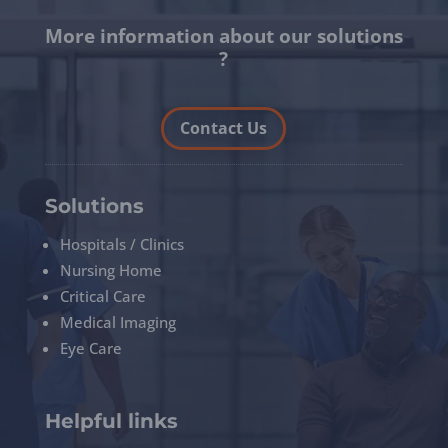
More information about our solutions
?
Contact Us
Solutions
Hospitals / Clinics
Nursing Home
Critical Care
Medical Imaging
Eye Care
Helpful links