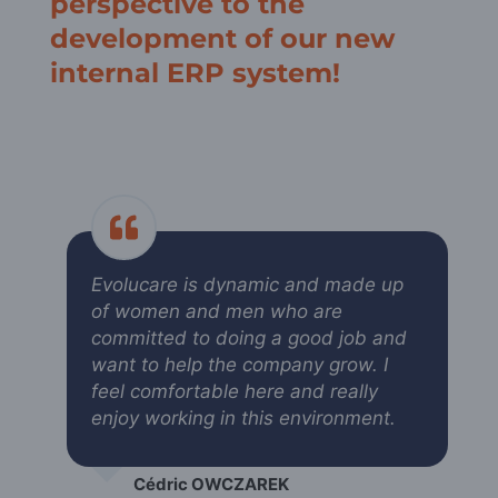
perspective to the
development of our new
internal ERP system!
Evolucare is dynamic and made up
of women and men who are
committed to doing a good job and
want to help the company grow. I
feel comfortable here and really
enjoy working in this environment.
Cédric OWCZAREK