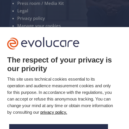
Press room / Media Kit
Legal
Privacy policy
Manage your cookies
+33(0)3 22 50 37 90

The respect of your privacy is
YOUTUBE

our priority
LINKEDIN
This site uses technical cookies essential to its

operation and audience measurement cookies and only
for this purpose. In accordance with the regulations, you
can accept or refuse this anonymous tracking. You can
change your mind at any time or obtain more information
Updated on 08/08/2025 © Evolucare 2026
by consulting our
privacy policy.