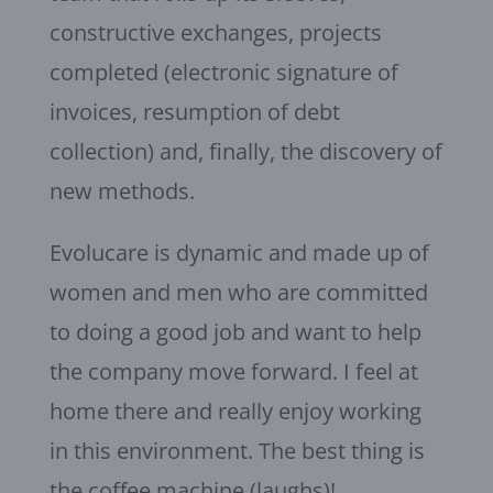
constructive exchanges, projects
completed (electronic signature of
invoices, resumption of debt
collection) and, finally, the discovery of
new methods.
Evolucare is dynamic and made up of
women and men who are committed
to doing a good job and want to help
the company move forward. I feel at
home there and really enjoy working
in this environment. The best thing is
the coffee machine (laughs)!