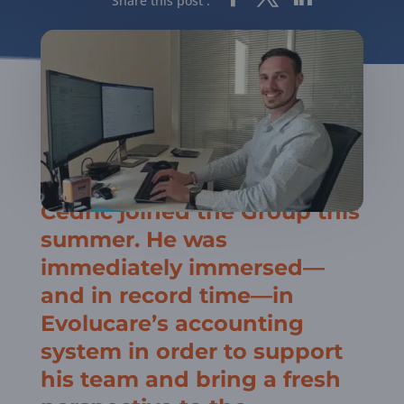
Share this post :
Cédric joined the Group this
summer. He was
immediately immersed—
and in record time—in
Evolucare’s accounting
system in order to support
his team and bring a fresh