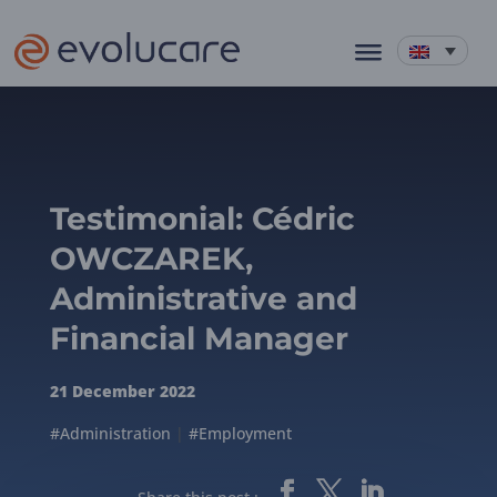
Testimonial: Cédric
OWCZAREK,
Administrative and
Financial Manager
21 December 2022
#Administration
|
#Employment