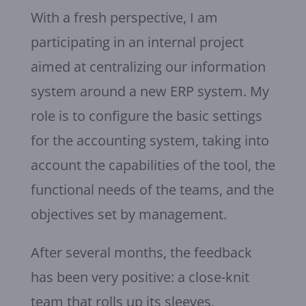
With a fresh perspective, I am
participating in an internal project
aimed at centralizing our information
system around a new ERP system. My
role is to configure the basic settings
for the accounting system, taking into
account the capabilities of the tool, the
functional needs of the teams, and the
objectives set by management.
After several months, the feedback
has been very positive: a close-knit
team that rolls up its sleeves,