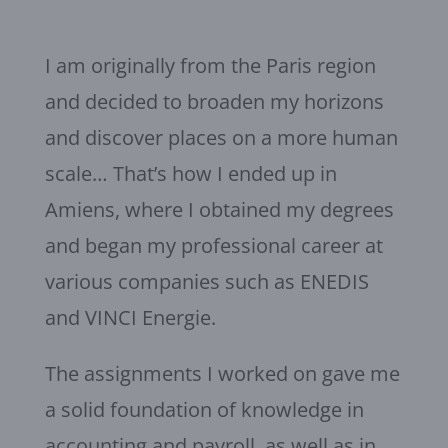
I am originally from the Paris region
and decided to broaden my horizons
and discover places on a more human
scale… That’s how I ended up in
Amiens, where I obtained my degrees
and began my professional career at
various companies such as ENEDIS
and VINCI Energie.
The assignments I worked on gave me
a solid foundation of knowledge in
accounting and payroll, as well as in