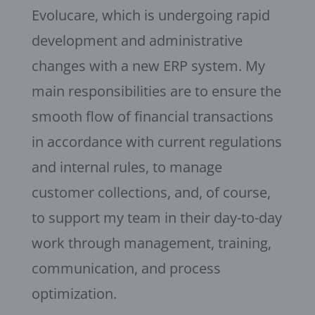
Evolucare, which is undergoing rapid
development and administrative
changes with a new ERP system. My
main responsibilities are to ensure the
smooth flow of financial transactions
in accordance with current regulations
and internal rules, to manage
customer collections, and, of course,
to support my team in their day-to-day
work through management, training,
communication, and process
optimization.