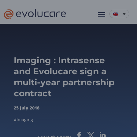
Imaging : Intrasense
and Evolucare sign a
multi-year partnership
contract
25 July 2018
#Imaging