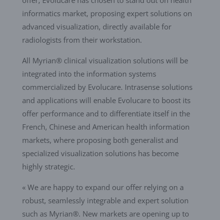
informatics market, proposing expert solutions on
advanced visualization, directly available for
radiologists from their workstation.
All Myrian® clinical visualization solutions will be
integrated into the information systems
commercialized by Evolucare. Intrasense solutions
and applications will enable Evolucare to boost its
offer performance and to differentiate itself in the
French, Chinese and American health information
markets, where proposing both generalist and
specialized visualization solutions has become
highly strategic.
« We are happy to expand our offer relying on a
robust, seamlessly integrable and expert solution
such as Myrian®. New markets are opening up to