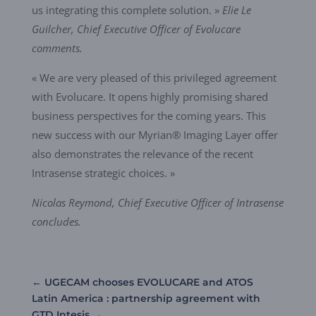
us integrating this complete solution. »
Elie Le
Guilcher, Chief Executive Officer of Evolucare
comments.
« We are very pleased of this privileged agreement
with Evolucare. It opens highly promising shared
business perspectives for the coming years. This
new success with our Myrian® Imaging Layer offer
also demonstrates the relevance of the recent
Intrasense strategic choices. »
Nicolas Reymond, Chief Executive Officer of Intrasense
concludes.
←
UGECAM chooses EVOLUCARE and ATOS
Latin America : partnership agreement with
GTD Intesis
→