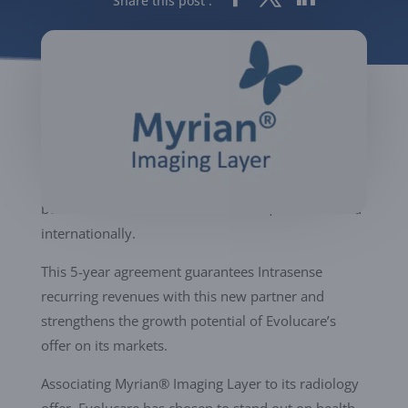
Share this post :
Providing Myrian® Imaging Layer visualization
solutions and clinical applications, Intrasense will
help upgrading performance of Evolucare offer for
both new markets and its customers, in France and
internationally.
This 5-year agreement guarantees Intrasense
recurring revenues with this new partner and
strengthens the growth potential of Evolucare’s
offer on its markets.
Associating Myrian® Imaging Layer to its radiology
offer, Evolucare has chosen to stand out on health