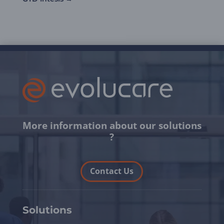
More information about our solutions
?
Contact Us
Solutions