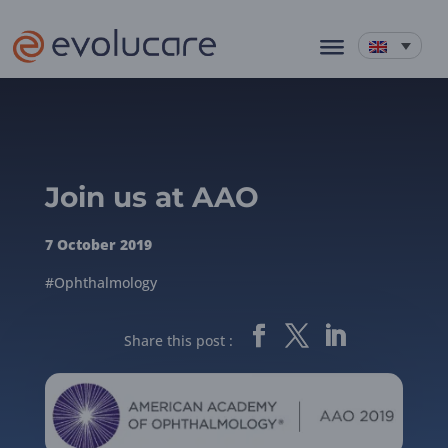
Join us at AAO
7 October 2019
#Ophthalmology
Share this post :