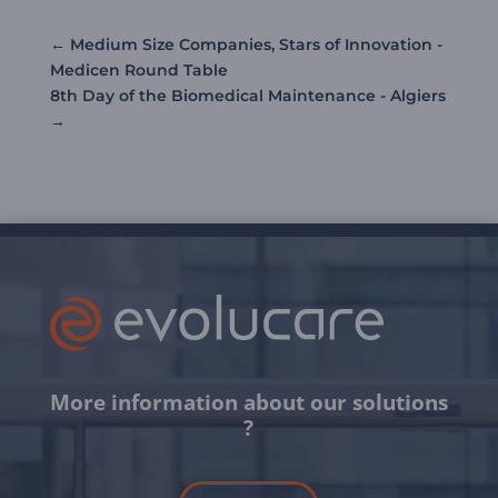
←
Medium Size Companies, Stars of Innovation -
Medicen Round Table
8th Day of the Biomedical Maintenance - Algiers
→
More information about our solutions
?