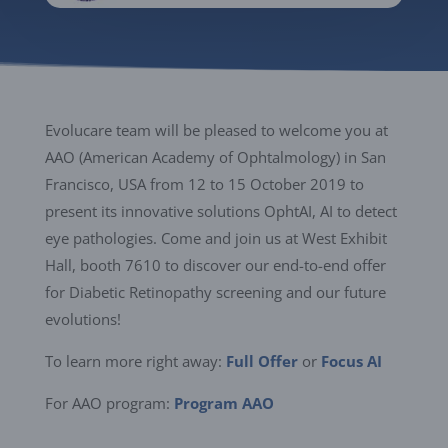
Evolucare team will be pleased to welcome you at
AAO (American Academy of Ophtalmology) in San
Francisco, USA from 12 to 15 October 2019 to
present its innovative solutions OphtAI, AI to detect
eye pathologies. Come and join us at West Exhibit
Hall, booth 7610 to discover our end-to-end offer
for Diabetic Retinopathy screening and our future
evolutions!
To learn more right away:
Full Offer
or
Focus AI
For AAO program:
Program AAO