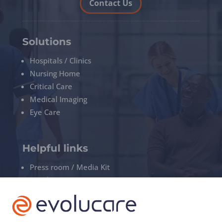
Contact Us
Solutions
Hospitals / Clinics
Nursing Home
Critical Care
Medical Imaging
Eye Care
Helpful links
Press room / Media Kit
Legal
Privacy policy
Manage your cookies