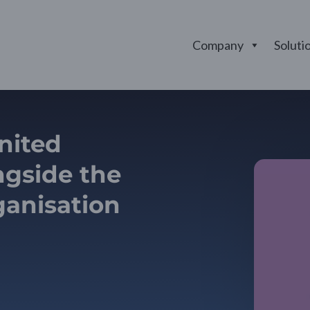
Company
Soluti
united
gside the
ganisation