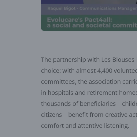
The partnership with Les Blouses
choice: with almost 4,400 voluntee
committees, the association carri
in hospitals and retirement home
thousands of beneficiaries – child
citizens – benefit from creative a
comfort and attentive listening.