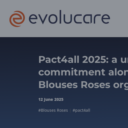
Pact4all 2025: a 
commitment alon
Blouses Roses or
12 June 2025
#Blouses Roses
|
#pact4all