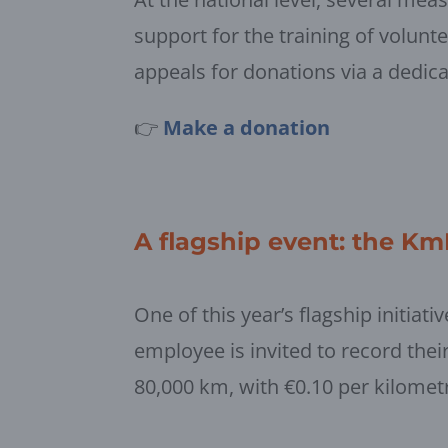
support for the training of volunt
appeals for donations via a dedic
👉
Make a donation
A flagship event: the K
One of this year’s flagship initia
employee is invited to record their 
80,000 km, with €0.10 per kilomet