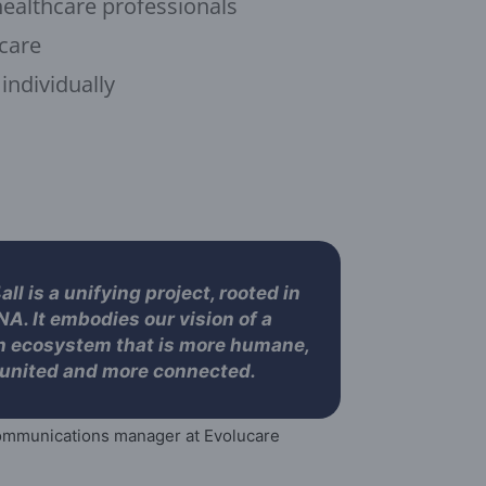
healthcare professionals
 care
 individually
ll is a unifying project, rooted in
NA. It embodies our vision of a
h ecosystem that is more humane,
united and more connected.
mmunications manager at Evolucare