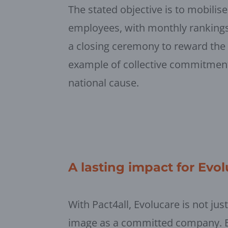
The stated objective is to mobilise
employees, with monthly rankings
a closing ceremony to reward the 
example of collective commitment 
national cause.
A lasting impact for Evo
With Pact4all, Evolucare is not jus
image as a committed company. By 