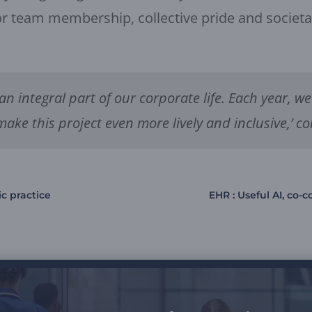
r team membership, collective pride and societal v
 an integral part of our corporate life. Each year,
make this project even more lively and inclusive,’ c
ic practice
EHR : Useful AI, co-