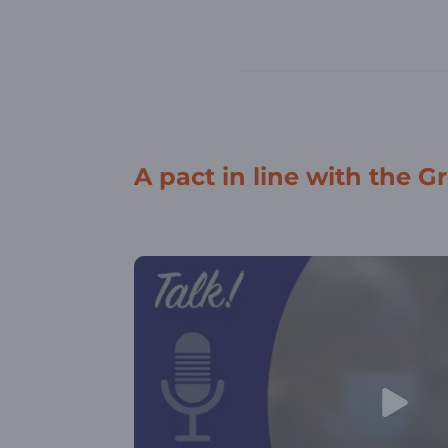
A pact in line with the G