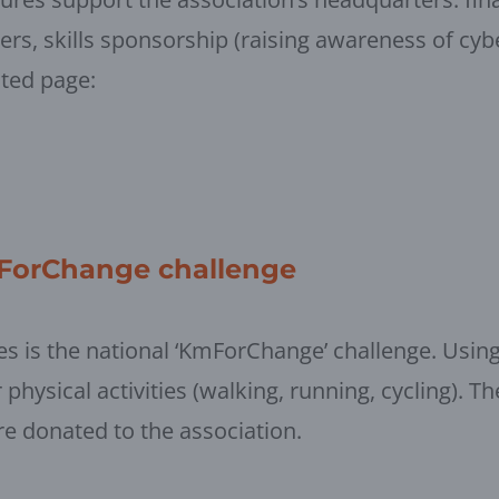
eers, skills sponsorship (raising awareness of cyb
ated page:
mForChange challenge
tives is the national ‘KmForChange’ challenge. Usi
physical activities (walking, running, cycling). Th
re donated to the association.