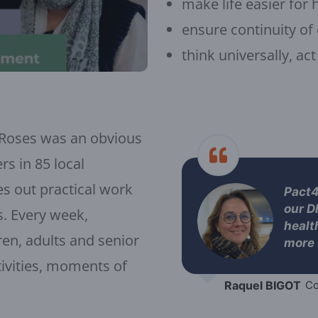
make life easier for 
ensure continuity of
think universally, act
 Roses was an obvious
rs in 85 local
es out practical work
Pact4a
our D
s. Every week,
healt
ren, adults and senior
more 
ctivities, moments of
Raquel BIGOT
Co