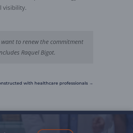
isibility.
 we want to renew the commitment
oncludes Raquel Bigot.
constructed with healthcare professionals
→