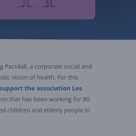
 Pact4all, a corporate social and
tic vision of health. For this
support the association Les
ion that has been working for 80
sed children and elderly people in