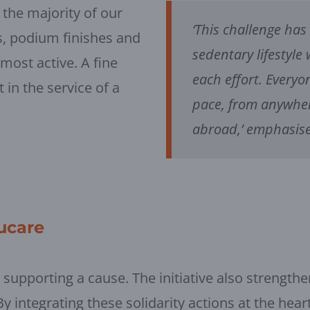
 the majority of our
‘This challenge has
, podium finishes and
sedentary lifestyle
most active. A fine
each effort. Everyo
in the service of a
pace, from anywher
abroad,’ emphasise
lucare
t supporting a cause. The initiative also strengthe
integrating these solidarity actions at the heart