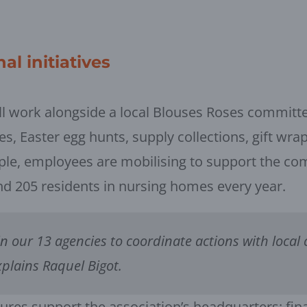
al initiatives
l work alongside a local Blouses Roses committee 
les, Easter egg hunts, supply collections, gift wra
ple, employees are mobilising to support the co
and 205 residents in nursing homes every year.
in our 13 agencies to coordinate actions with local 
xplains Raquel Bigot.
sures support the association’s headquarters: fina