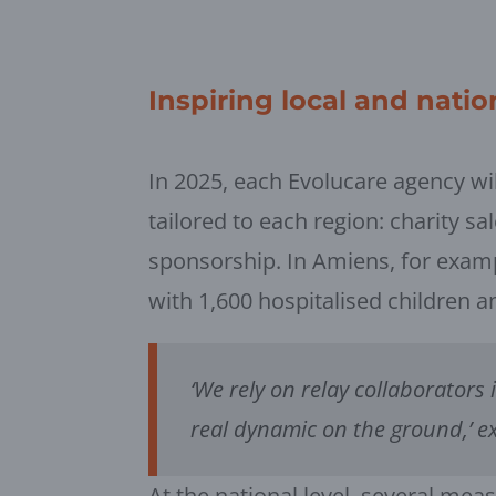
Inspiring local and nation
In 2025, each Evolucare agency wil
tailored to each region: charity sa
sponsorship. In Amiens, for exam
with 1,600 hospitalised children 
‘We rely on relay collaborators 
real dynamic on the ground,’ e
At the national level, several mea