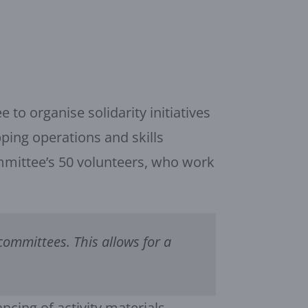
to organise solidarity initiatives
pping operations and skills
mmittee’s 50 volunteers, who work
committees. This allows for a
ncing of activity materials,