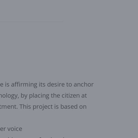
e is affirming its desire to anchor
ology, by placing the citizen at
tment. This project is based on
ger voice