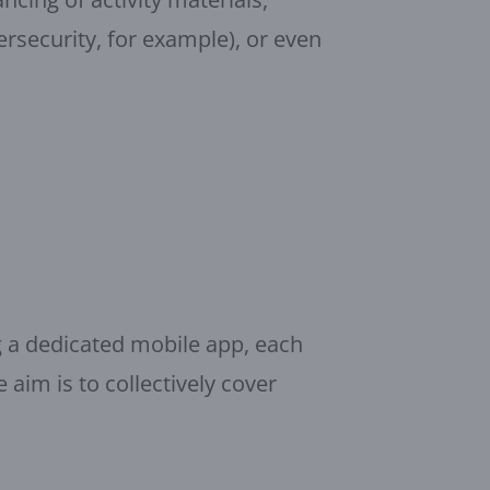
ersecurity, for example), or even
ng a dedicated mobile app, each
e aim is to collectively cover