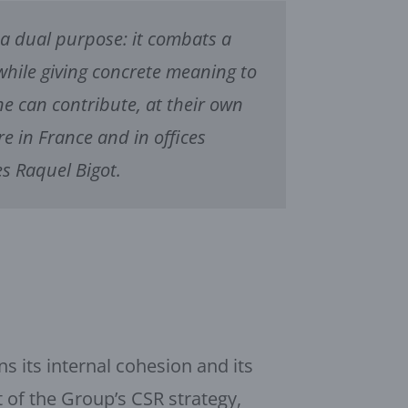
 a dual purpose: it combats a
 while giving concrete meaning to
ne can contribute, at their own
e in France and in offices
s Raquel Bigot.
ns its internal cohesion and its
 of the Group’s CSR strategy,