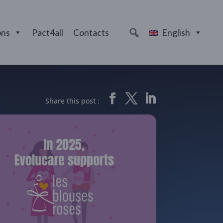
ons
Pact4all
Contacts
English
Share this post :