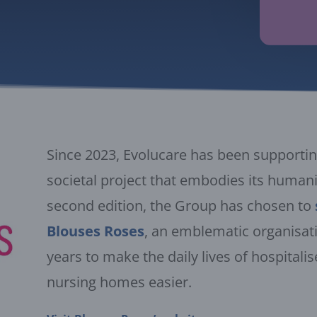
Since 2023, Evolucare has been supporting
societal project that embodies its humanis
second edition, the Group has chosen to
Blouses Roses
, an emblematic organisat
years to make the daily lives of hospitali
nursing homes easier.