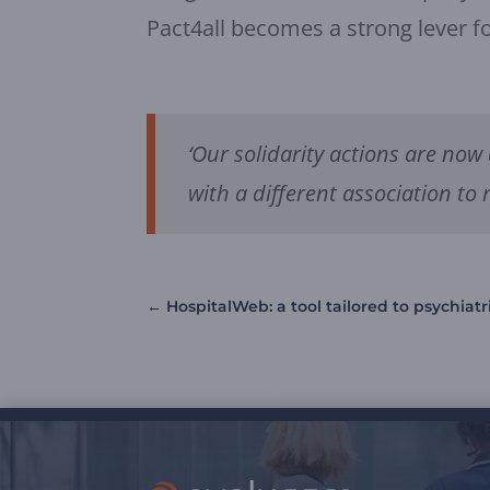
Pact4all becomes a strong lever fo
‘Our solidarity actions are now
with a different association to 
←
HospitalWeb: a tool tailored to psychiatr