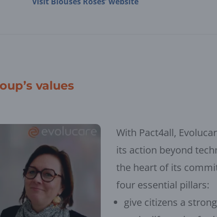
Visit Blouses Roses’ website
roup’s values
With Pact4all, Evolucar
its action beyond techn
the heart of its commi
four essential pillars:
give citizens a stron