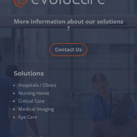
More information about our solutions
?
Contact Us
Solutions
Hospitals / Clinics
Nursing Home
Critical Care
Medical Imaging
Eye Care