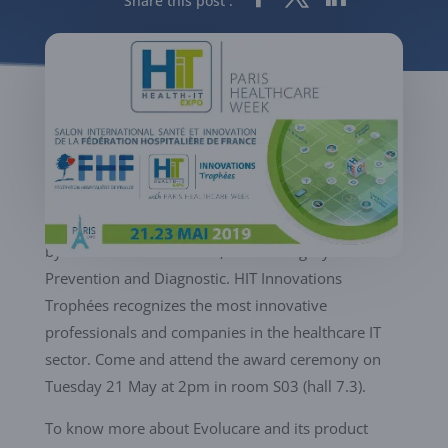
Share this post :
We are proud to announce that our new product
Evolucare OphtAI is finalist of the « HIT Innovations
Trophées 2019 », the innovation contest organized
by Paris Healthcare Week, in the category
Prevention and Diagnostic. HIT Innovations
Trophées recognizes the most innovative
professionals and companies in the healthcare IT
sector. Come and attend the award ceremony on
Tuesday 21 May at 2pm in room S03 (hall 7.3).
To know more about Evolucare and its product