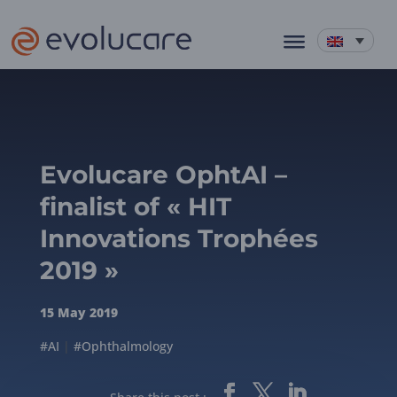
Evolucare OphtAI –
finalist of « HIT
Innovations Trophées
2019 »
15 May 2019
#AI
|
#Ophthalmology