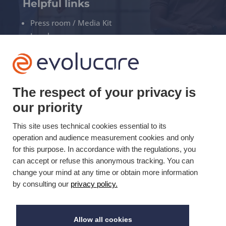
Helpful links
Press room / Media Kit
Legal
Privacy policy
Manage your cookies
The respect of your privacy is
+33(0)3 22 50 37 90

our priority
This site uses technical cookies essential to its
YOUTUBE

operation and audience measurement cookies and only
for this purpose. In accordance with the regulations, you
LINKEDIN

can accept or refuse this anonymous tracking. You can
change your mind at any time or obtain more information
by consulting our
privacy policy.
Updated on 10/30/2019 © Evolucare 2026
Allow all cookies