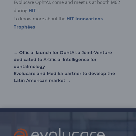
Evolucare OphtAI, come and meet us at booth M62
during
HIT
!
To know more about the
HIT Innovations
Trophées
←
Official launch for OphtAI, a Joint-Venture
dedicated to Artificial Intelligence for
ophtalmology
Evolucare and Medika partner to develop the
Latin American market
→