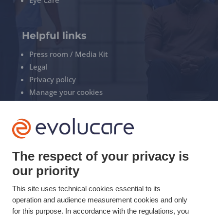
Helpful links
Press room / Media Kit
Legal
Privacy policy
Manage your cookies
+33(0)3 22 50 37 90

The respect of your privacy is
YOUTUBE

our priority
LINKEDIN

This site uses technical cookies essential to its
operation and audience measurement cookies and only
for this purpose. In accordance with the regulations, you