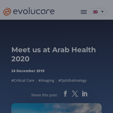
Meet us at Arab Health
2020
24 December 2019
#Critical Care
|
#Imaging
|
#Ophthalmology
Share this post :