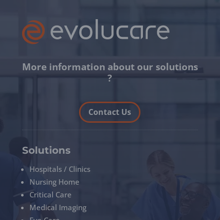
More information about our solutions
?
Contact Us
Solutions
Hospitals / Clinics
Nursing Home
Critical Care
Medical Imaging
Eye Care