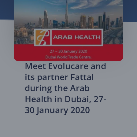
Meet Evolucare and
its partner Fattal
during the Arab
Health in Dubai, 27-
30 January 2020