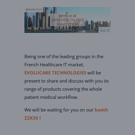
Being one of the leading groups in the
French Healthcare IT market,
EVOLUCARE TECHNOLOGIES
will be
present to share and discuss with you its
range of products covering the whole
patient medical workflow.
We will be waiting for you on our
booth
Z2K36
!