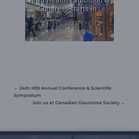
Player
Congress starts in :
000
:
00
:
00
:
00
Day
Hrs
Min
Sec
←
24th HISI Annual Conference & Scientific
Symposium
Join us at Canadian Glaucoma Society
→