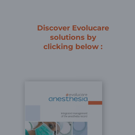
Discover Evolucare
solutions by
clicking below :