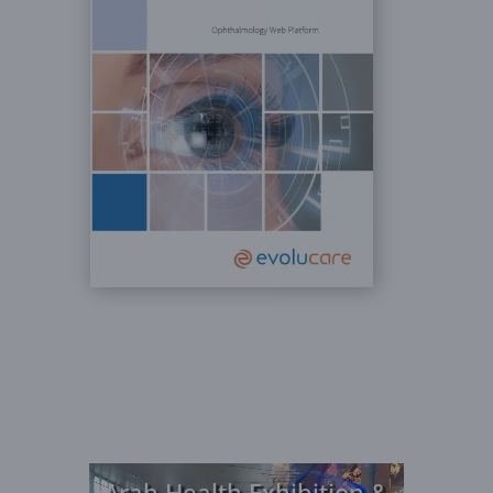
Video
Arab Health Exhibition &